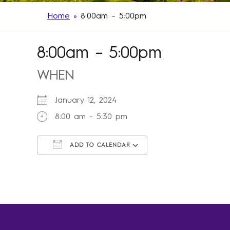
Home
»
8:00am – 5:00pm
8:00am – 5:00pm
WHEN
January 12, 2024
8:00 am - 5:30 pm
ADD TO CALENDAR
Download ICS
Google Calendar
iCalendar
Office 365
Outlook Live