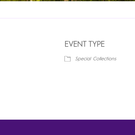
EVENT TYPE
Special Collections