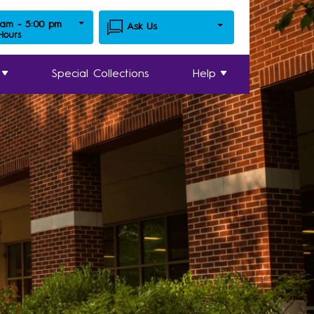
 am - 5:00 pm
Ask Us
 Hours
Special Collections
Help