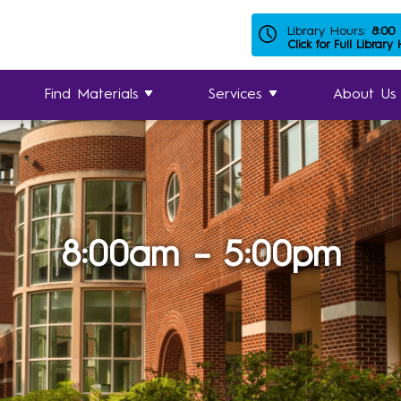
Library Hours:
8:00
Click for Full Library
Find Materials
Services
About Us
8:00am – 5:00pm