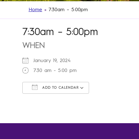
Home
»
7:30am – 5:00pm
7:30am – 5:00pm
WHEN
January 19, 2024
7:30 am - 5:00 pm
ADD TO CALENDAR
Download ICS
Google Calendar
iCalendar
Office 365
Outlook Live