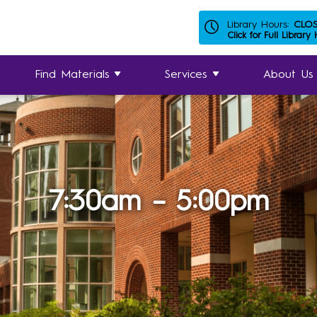
Library Hours:
CLO
Click for Full Library
Find Materials
Services
About Us
7:30am – 5:00pm