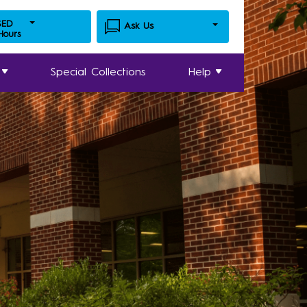
SED
Ask Us
 Hours
Special Collections
Help