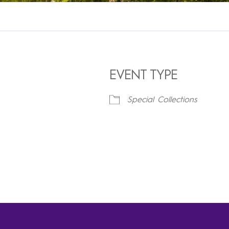
EVENT TYPE
Special Collections