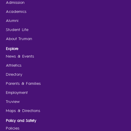
Admission
Academics
Alumni
Student Life
About Truman
Explore
News & Events
Athletics
Directory
Parents & Families
Employment
Truview
Maps & Directions
Policy and Safety
Policies