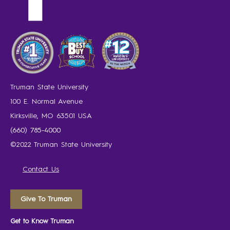
Truman State University
100 E. Normal Avenue
Kirksville, MO 63501 USA
(660) 785-4000
©2022 Truman State University
Contact Us
Give To Truman
Get to Know Truman