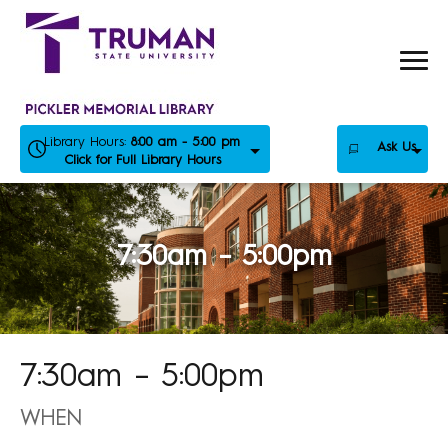
Skip
to
content
Library Hours:
8:00 am - 5:00 pm
Ask Us
Click for Full Library Hours
7:30am – 5:00pm
7:30am – 5:00pm
WHEN