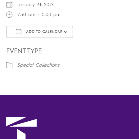
January 31, 2024
7:30 am - 5:00 pm
ADD TO CALENDAR
Download ICS
Google Calendar
iCalendar
Office 365
Outlook Live
EVENT TYPE
Special Collections