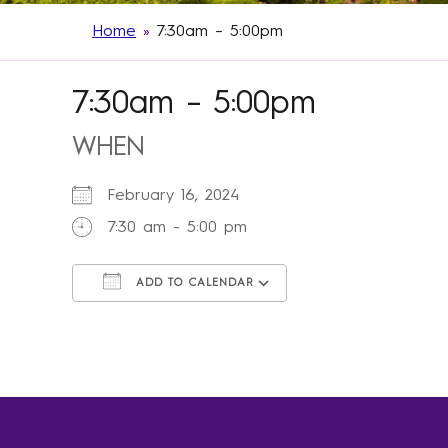
Home
»
7:30am – 5:00pm
7:30am – 5:00pm
WHEN
February 16, 2024
7:30 am - 5:00 pm
ADD TO CALENDAR
Download ICS
Google Calendar
iCalendar
Office 365
Outlook Live