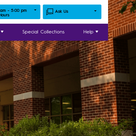
 am - 5:00 pm
Ask Us
 Hours
Special Collections
Help