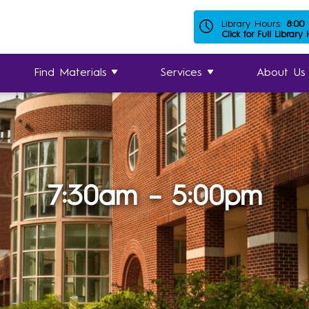
Library Hours:
8:00
Click for Full Library
Find Materials
Services
About Us
7:30am – 5:00pm