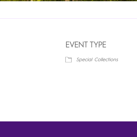
EVENT TYPE
Special Collections