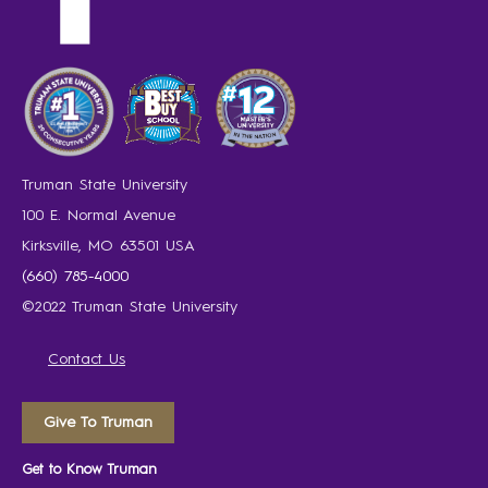
Truman State University
100 E. Normal Avenue
Kirksville, MO 63501 USA
(660) 785-4000
©2022 Truman State University
Contact Us
Give To Truman
Get to Know Truman