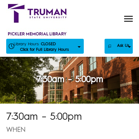
Skip
to
content
Library Hours:
CLOSED
Ask Us
Click for Full Library Hours
7:30am – 5:00pm
7:30am – 5:00pm
WHEN