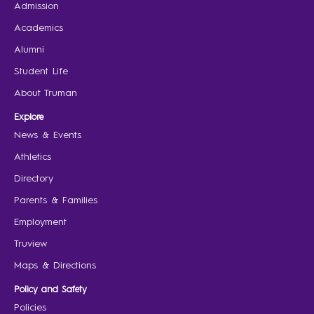
Admission
Academics
Alumni
Student Life
About Truman
Explore
News & Events
Athletics
Directory
Parents & Families
Employment
Truview
Maps & Directions
Policy and Safety
Policies