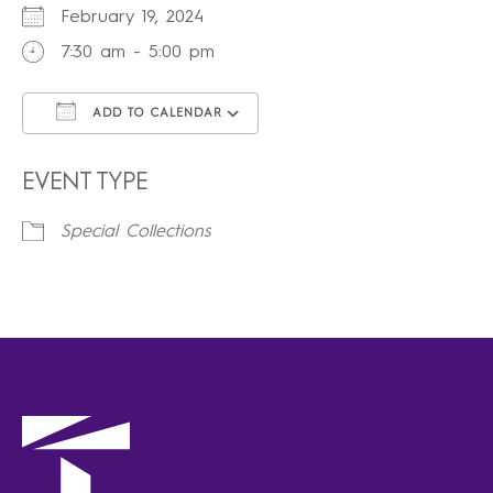
February 19, 2024
7:30 am - 5:00 pm
ADD TO CALENDAR
Download ICS
Google Calendar
iCalendar
Office 365
Outlook Live
EVENT TYPE
Special Collections