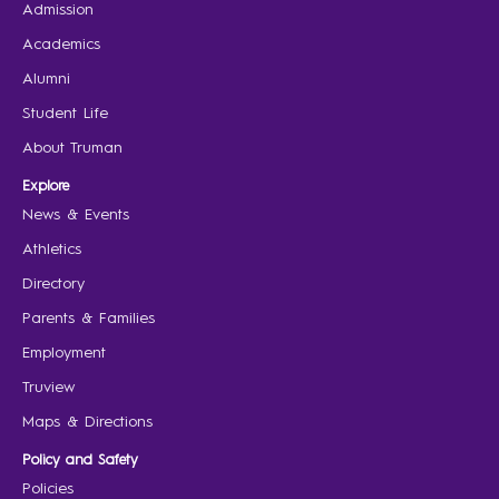
Admission
Academics
Alumni
Student Life
About Truman
Explore
News & Events
Athletics
Directory
Parents & Families
Employment
Truview
Maps & Directions
Policy and Safety
Policies