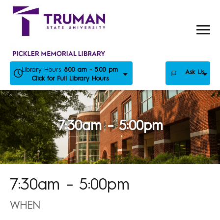
Skip
to
content
Library Hours:
8:00 am - 5:00 pm
Ask Us
Click for Full Library Hours
7:30am – 5:00pm
7:30am – 5:00pm
WHEN