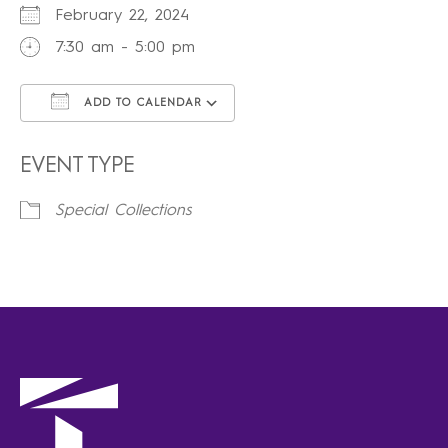
February 22, 2024
7:30 am - 5:00 pm
ADD TO CALENDAR
Download ICS
Google Calendar
iCalendar
Office 365
Outlook Live
EVENT TYPE
Special Collections