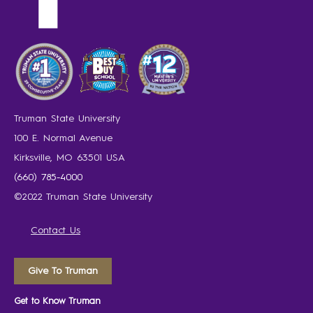
Truman State University
100 E. Normal Avenue
Kirksville, MO 63501 USA
(660) 785-4000
©2022 Truman State University
Contact Us
Give To Truman
Get to Know Truman