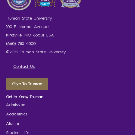
Truman State University
100 E. Normal Avenue
Kirksville, MO 63501 USA
(660) 785-4000
©2022 Truman State University
Contact Us
Give To Truman
Get to Know Truman
Admission
Academics
Alumni
Student Life