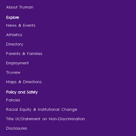
About Truman
Explore
News & Events
Athletics
Directory
Parents & Families
Employment
Truview
Maps & Directions
Policy and Safety
Policies
Racial Equity & Institutional Change
Title IX/Statement on Non-Discrimination
Disclosures