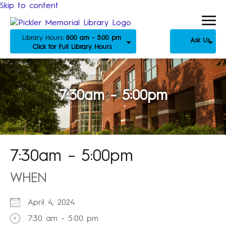
Skip to content
Library Hours:
8:00 am - 5:00 pm
Ask Us
Click for Full Library Hours
7:30am – 5:00pm
7:30am – 5:00pm
WHEN
April 4, 2024
7:30 am - 5:00 pm