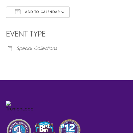
ADD TO CALENDAR
Download ICS
Google Calendar
iCalendar
Office 365
Outlook Live
EVENT TYPE
Special Collections