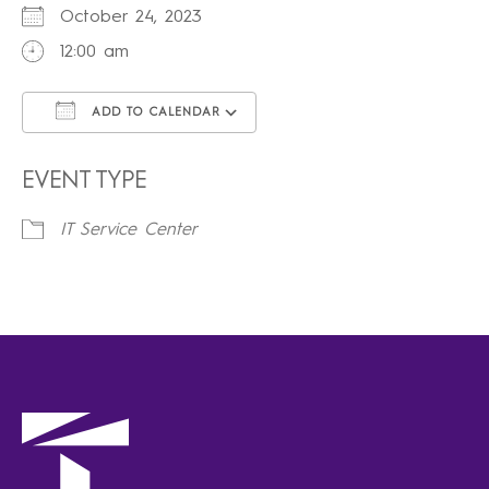
October 24, 2023
12:00 am
ADD TO CALENDAR
Download ICS
Google Calendar
iCalendar
Office 365
Outlook Live
EVENT TYPE
IT Service Center