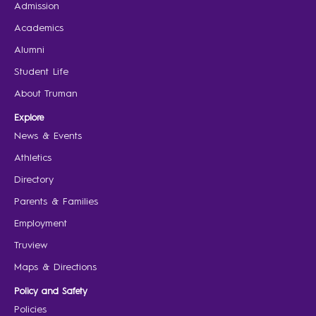
Admission
Academics
Alumni
Student Life
About Truman
Explore
News & Events
Athletics
Directory
Parents & Families
Employment
Truview
Maps & Directions
Policy and Safety
Policies