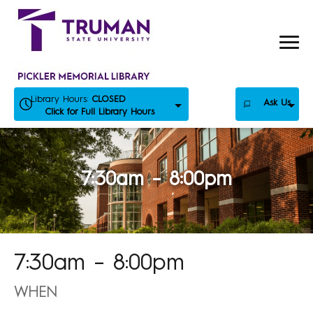
Skip
to
content
Library Hours:
CLOSED
Ask Us
Click for Full Library Hours
7:30am – 8:00pm
7:30am – 8:00pm
WHEN