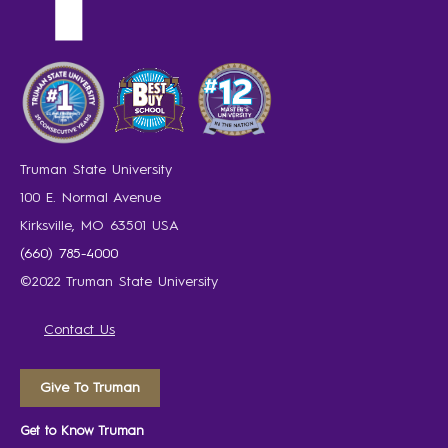
Truman State University
100 E. Normal Avenue
Kirksville, MO 63501 USA
(660) 785-4000
©2022 Truman State University
Contact Us
Give To Truman
Get to Know Truman