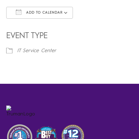
ADD TO CALENDAR
Download ICS
Google Calendar
iCalendar
Office 365
Outlook Live
EVENT TYPE
IT Service Center