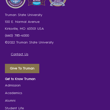
Truman State University
100 E. Normal Avenue
Kirksville, MO 63501 USA
(660) 785-4000
©2022 Truman State University
Contact Us
Give To Truman
Get to Know Truman
Admission
Academics
Alumni
Student Life