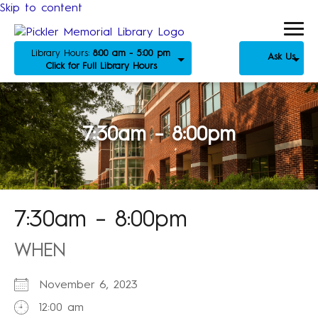
Skip to content
Library Hours:
8:00 am - 5:00 pm
Ask Us
Click for Full Library Hours
7:30am – 8:00pm
7:30am – 8:00pm
WHEN
November 6, 2023
12:00 am