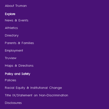
About Truman
Explore
News & Events
Athletics
Directory
Parents & Families
Employment
Truview
Maps & Directions
Policy and Safety
Policies
Racial Equity & Institutional Change
Title IX/Statement on Non-Discrimination
Disclosures