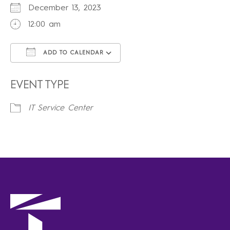
December 13, 2023
12:00 am
ADD TO CALENDAR
Download ICS
Google Calendar
iCalendar
Office 365
Outlook Live
EVENT TYPE
IT Service Center