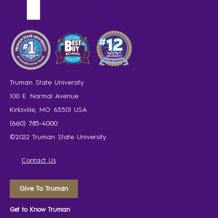
Truman State University
100 E. Normal Avenue
Kirksville, MO 63501 USA
(660) 785-4000
©2022 Truman State University
Contact Us
Give To Truman
Get to Know Truman