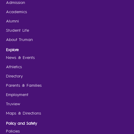
Admission
Academics
Alumni
Student Life
About Truman
Explore
News & Events
Athletics
Directory
Parents & Families
Employment
Truview
Maps & Directions
Policy and Safety
Policies