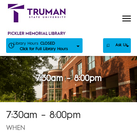
Skip
to
content
Library Hours:
CLOSED
Ask Us
Click for Full Library Hours
7:30am – 8:00pm
7:30am – 8:00pm
WHEN