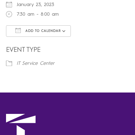
January 23, 2023
7:30 am - 8:00 am
ADD TO CALENDAR
Download ICS
Google Calendar
iCalendar
Office 365
Outlook Live
EVENT TYPE
IT Service Center