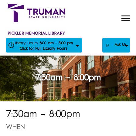
Skip
to
content
Library Hours:
8:00 am - 5:00 pm
Ask Us
Click for Full Library Hours
7:30am – 8:00pm
7:30am – 8:00pm
WHEN