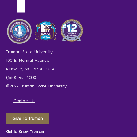
Truman State University
100 E. Normal Avenue
Kirksville, MO 63501 USA
(660) 785-4000
©2022 Truman State University
Contact Us
Give To Truman
Get to Know Truman