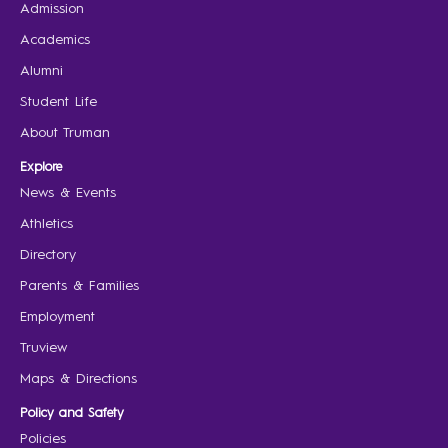
Admission
Academics
Alumni
Student Life
About Truman
Explore
News & Events
Athletics
Directory
Parents & Families
Employment
Truview
Maps & Directions
Policy and Safety
Policies