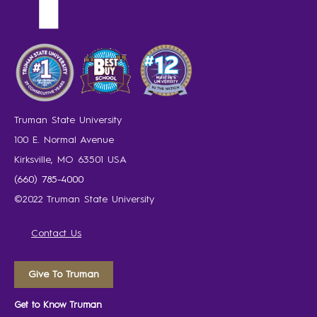
Truman State University
100 E. Normal Avenue
Kirksville, MO 63501 USA
(660) 785-4000
©2022 Truman State University
Contact Us
Give To Truman
Get to Know Truman