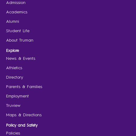
Admission
Academics
Alumni
Student Life
About Truman
Explore
News & Events
Athletics
Directory
Parents & Families
Employment
Truview
Maps & Directions
Policy and Safety
Policies