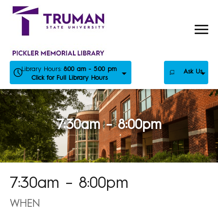
Skip
to
content
Library Hours:
8:00 am - 5:00 pm
Ask Us
Click for Full Library Hours
7:30am – 8:00pm
7:30am – 8:00pm
WHEN