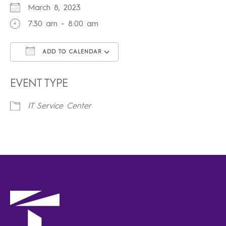
March 8, 2023
7:30 am - 8:00 am
ADD TO CALENDAR
Download ICS
Google Calendar
iCalendar
Office 365
Outlook Live
EVENT TYPE
IT Service Center