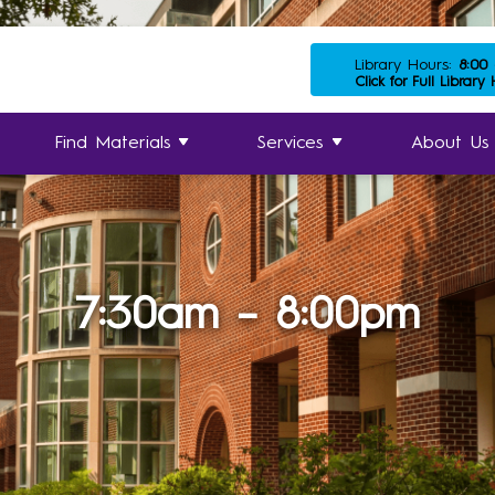
Library Hours:
8:00
Click for Full Library
Find Materials
Services
About Us
7:30am – 8:00pm