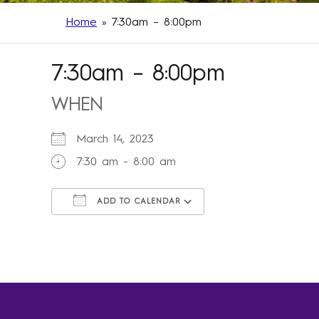
Home
»
7:30am – 8:00pm
7:30am – 8:00pm
WHEN
March 14, 2023
7:30 am - 8:00 am
ADD TO CALENDAR
Download ICS
Google Calendar
iCalendar
Office 365
Outlook Live