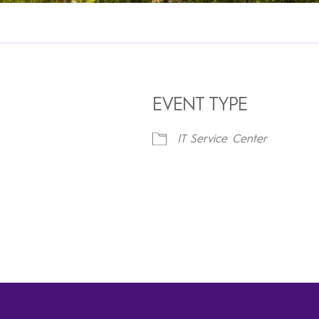
EVENT TYPE
IT Service Center