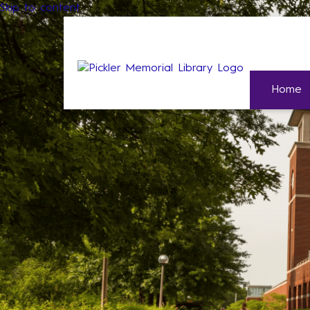
Skip to content
Home