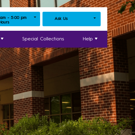
 am - 5:00 pm
Ask Us
 Hours
Special Collections
Help