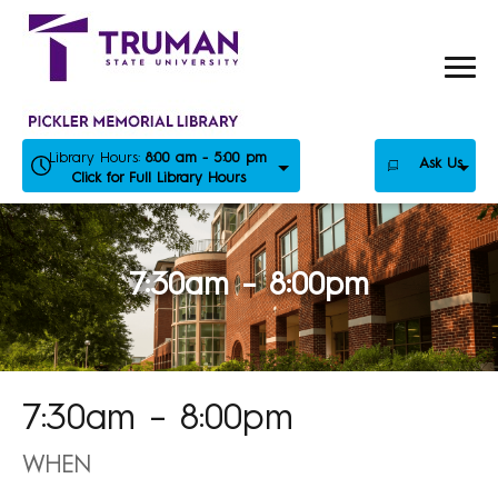
Skip
to
content
Library Hours:
8:00 am - 5:00 pm
Ask Us
Click for Full Library Hours
7:30am – 8:00pm
7:30am – 8:00pm
WHEN