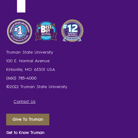
Truman State University
100 E. Normal Avenue
Kirksville, MO 63501 USA
(660) 785-4000
©2022 Truman State University
Contact Us
Give To Truman
Get to Know Truman