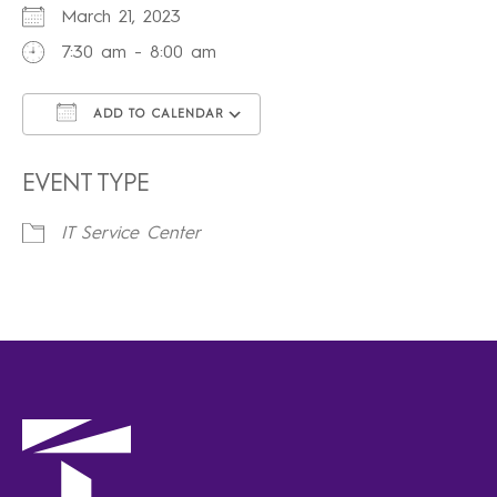
March 21, 2023
7:30 am - 8:00 am
ADD TO CALENDAR
Download ICS
Google Calendar
iCalendar
Office 365
Outlook Live
EVENT TYPE
IT Service Center