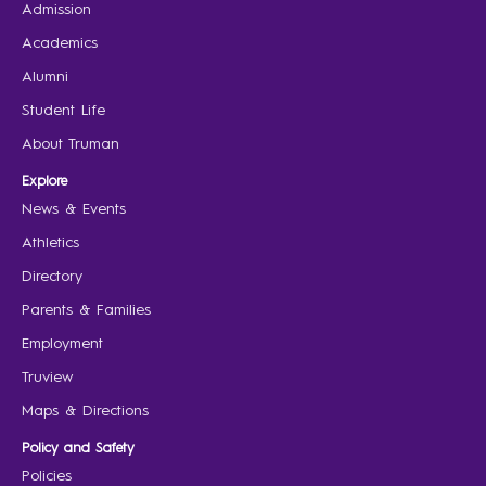
Admission
Academics
Alumni
Student Life
About Truman
Explore
News & Events
Athletics
Directory
Parents & Families
Employment
Truview
Maps & Directions
Policy and Safety
Policies