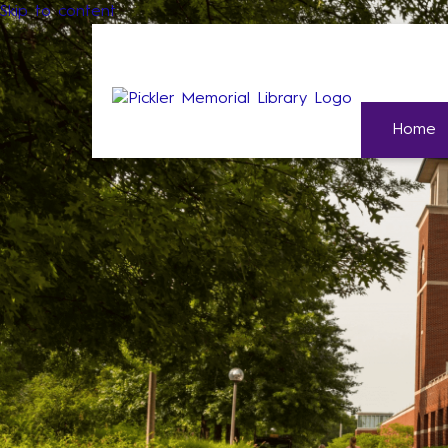
Skip to content
Home