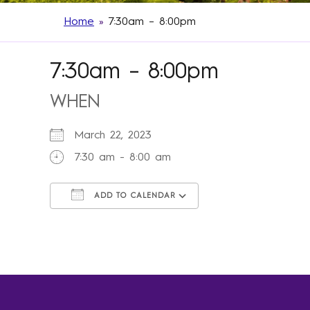
Home
»
7:30am – 8:00pm
7:30am – 8:00pm
WHEN
March 22, 2023
7:30 am - 8:00 am
ADD TO CALENDAR
Download ICS
Google Calendar
iCalendar
Office 365
Outlook Live