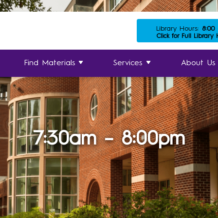
Library Hours:
8:00
Click for Full Library
Find Materials
Services
About Us
7:30am – 8:00pm