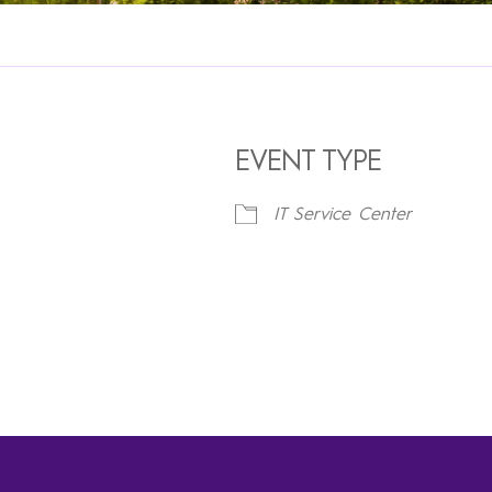
EVENT TYPE
IT Service Center