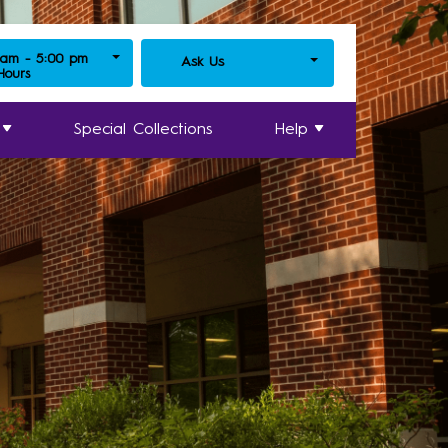
 am - 5:00 pm
Ask Us
 Hours
Special Collections
Help