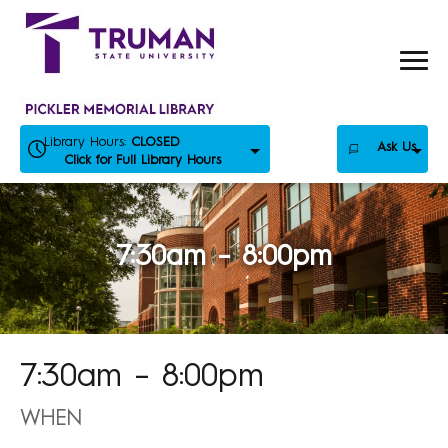
Skip
to
content
Library Hours:
CLOSED
Ask Us
Click for Full Library Hours
7:30am – 8:00pm
7:30am – 8:00pm
WHEN