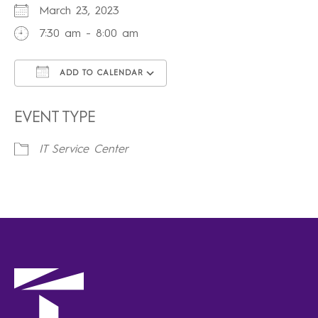
March 23, 2023
7:30 am - 8:00 am
ADD TO CALENDAR
Download ICS
Google Calendar
iCalendar
Office 365
Outlook Live
EVENT TYPE
IT Service Center