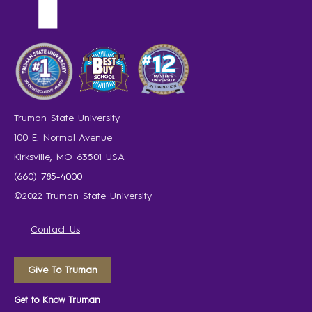
Truman State University
100 E. Normal Avenue
Kirksville, MO 63501 USA
(660) 785-4000
©2022 Truman State University
Contact Us
Give To Truman
Get to Know Truman