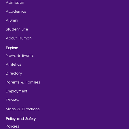
Admission
Academics
Alumni
Student Life
About Truman
Explore
News & Events
Athletics
Directory
Parents & Families
Employment
Truview
Maps & Directions
Policy and Safety
Policies