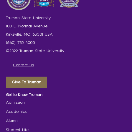
Truman State University
100 E. Normal Avenue
Kirksville, MO 63501 USA
(660) 785-4000
©2022 Truman State University
Contact Us
Give To Truman
Get to Know Truman
Admission
Academics
Alumni
Student Life