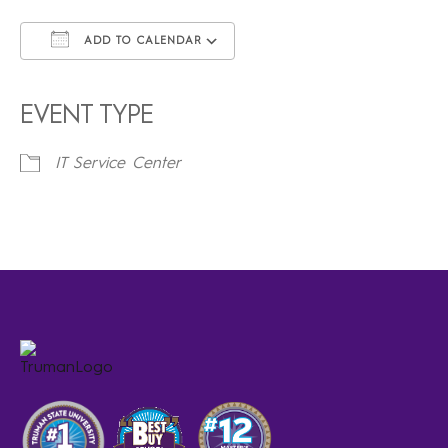
ADD TO CALENDAR
Download ICS
Google Calendar
iCalendar
Office 365
Outlook Live
EVENT TYPE
IT Service Center