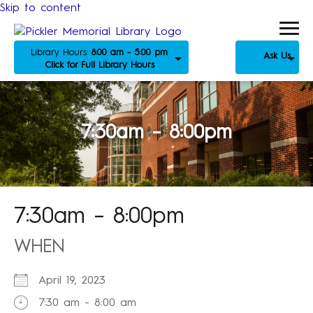
Skip to content
Library Hours:
8:00 am - 5:00 pm
Ask Us
Click for Full Library Hours
7:30am – 8:00pm
7:30am – 8:00pm
WHEN
April 19, 2023
7:30 am - 8:00 am