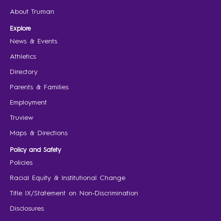
About Truman
Explore
News & Events
Athletics
Directory
Parents & Families
Employment
Truview
Maps & Directions
Policy and Safety
Policies
Racial Equity & Institutional Change
Title IX/Statement on Non-Discrimination
Disclosures