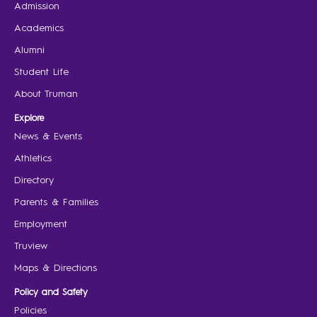
Admission
Academics
Alumni
Student Life
About Truman
Explore
News & Events
Athletics
Directory
Parents & Families
Employment
Truview
Maps & Directions
Policy and Safety
Policies