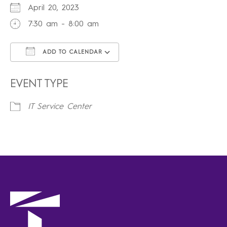
April 20, 2023
7:30 am - 8:00 am
ADD TO CALENDAR
Download ICS
Google Calendar
iCalendar
Office 365
Outlook Live
EVENT TYPE
IT Service Center