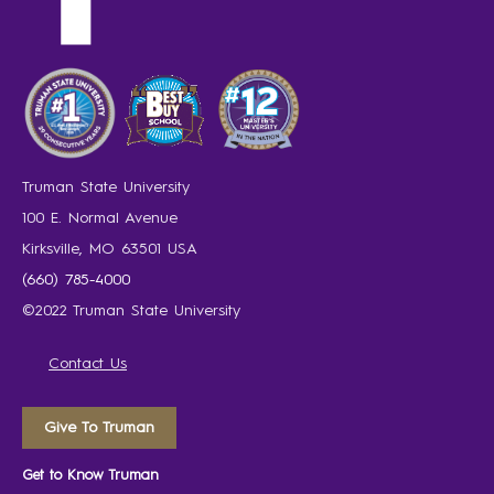
Truman State University
100 E. Normal Avenue
Kirksville, MO 63501 USA
(660) 785-4000
©2022 Truman State University
Contact Us
Give To Truman
Get to Know Truman