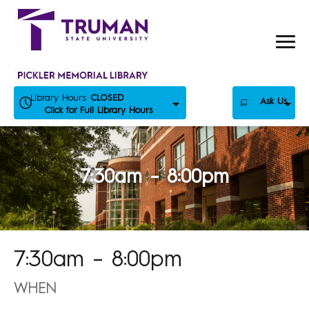
Skip
to
content
Library Hours:
CLOSED
Ask Us
Click for Full Library Hours
7:30am – 8:00pm
7:30am – 8:00pm
WHEN