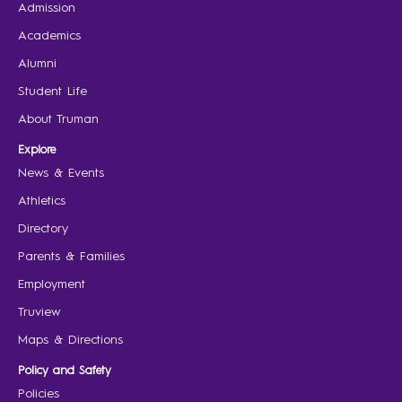
Admission
Academics
Alumni
Student Life
About Truman
Explore
News & Events
Athletics
Directory
Parents & Families
Employment
Truview
Maps & Directions
Policy and Safety
Policies