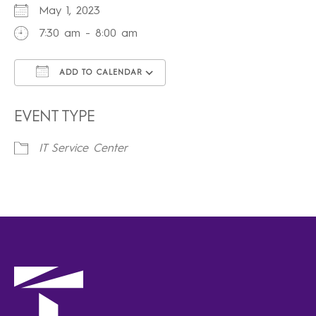
May 1, 2023
7:30 am - 8:00 am
ADD TO CALENDAR
Download ICS
Google Calendar
iCalendar
Office 365
Outlook Live
EVENT TYPE
IT Service Center