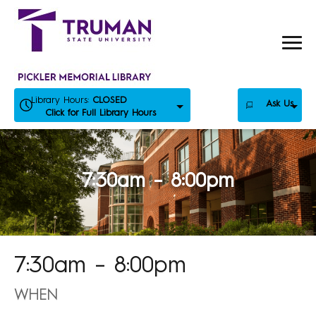
Skip
to
content
Library Hours:
CLOSED
Ask Us
Click for Full Library Hours
7:30am – 8:00pm
7:30am – 8:00pm
WHEN