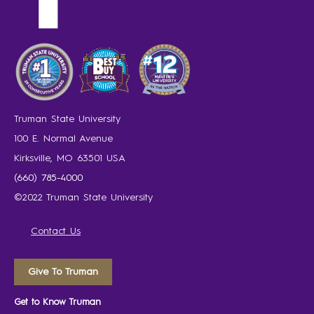
Truman State University
100 E. Normal Avenue
Kirksville, MO 63501 USA
(660) 785-4000
©2022 Truman State University
Contact Us
Give To Truman
Get to Know Truman