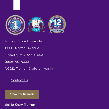
Truman State University
100 E. Normal Avenue
Kirksville, MO 63501 USA
(660) 785-4000
©2022 Truman State University
Contact Us
Give To Truman
Get to Know Truman