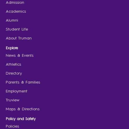
Admission
Academics
Alumni
Student Life
About Truman
Explore
News & Events
Athletics
Directory
Parents & Families
Employment
Truview
Maps & Directions
Policy and Safety
Policies