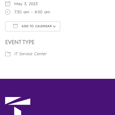
May 3, 2023
7:30 am - 8:00 am
ADD TO CALENDAR
Download ICS
Google Calendar
iCalendar
Office 365
Outlook Live
EVENT TYPE
IT Service Center