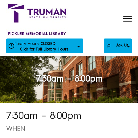
Skip
to
content
Library Hours:
CLOSED
Ask Us
Click for Full Library Hours
7:30am – 8:00pm
7:30am – 8:00pm
WHEN