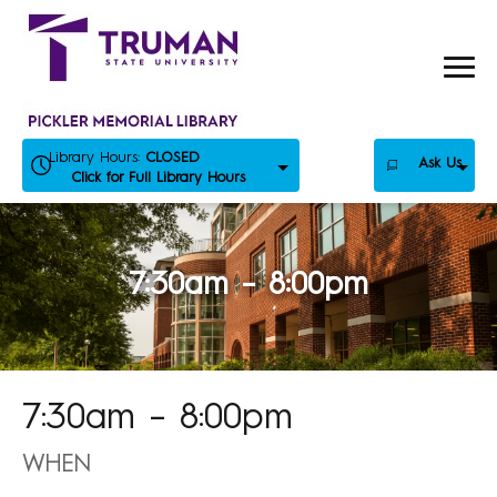
Skip
to
content
Library Hours:
CLOSED
Ask Us
Click for Full Library Hours
7:30am – 8:00pm
7:30am – 8:00pm
WHEN