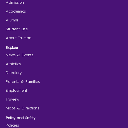
Admission
Academics
Alumni
Student Life
About Truman
Explore
News & Events
Athletics
Directory
Parents & Families
Employment
Truview
Maps & Directions
Policy and Safety
Policies