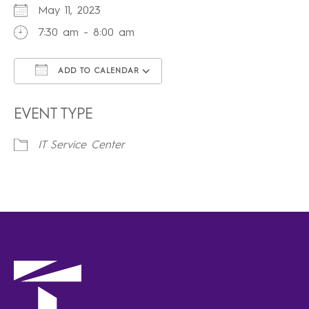
May 11, 2023
7:30 am - 8:00 am
ADD TO CALENDAR
Download ICS
Google Calendar
iCalendar
Office 365
Outlook Live
EVENT TYPE
IT Service Center