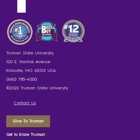
Truman State University
100 E. Normal Avenue
Kirksville, MO 63501 USA
(660) 785-4000
©2022 Truman State University
Contact Us
Give To Truman
Get to Know Truman