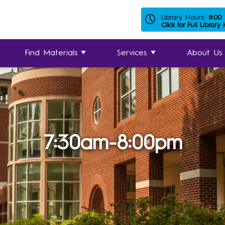
Library Hours:
8:00
Click for Full Library
Find Materials
Services
About Us
7:30am-8:00pm