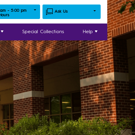
 am - 5:00 pm
Ask Us
 Hours
Special Collections
Help