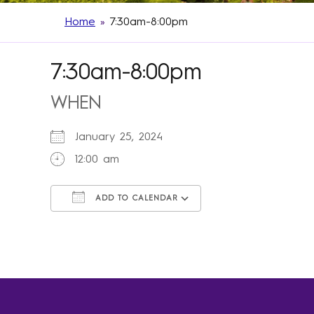
Home
»
7:30am-8:00pm
7:30am-8:00pm
WHEN
January 25, 2024
12:00 am
ADD TO CALENDAR
Download ICS
Google Calendar
iCalendar
Office 365
Outlook Live