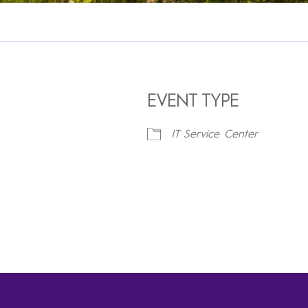
EVENT TYPE
IT Service Center