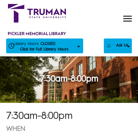
Skip
to
content
Library Hours:
CLOSED
Ask Us
Click for Full Library Hours
7:30am-8:00pm
7:30am-8:00pm
WHEN