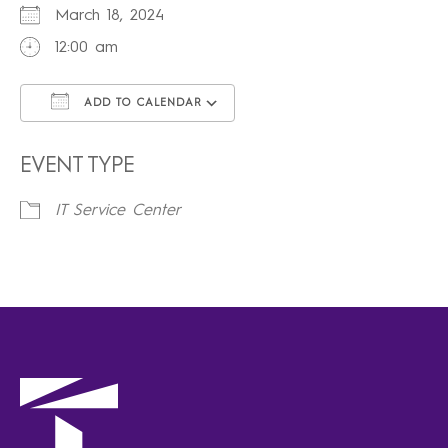
March 18, 2024
12:00 am
ADD TO CALENDAR
Download ICS
Google Calendar
iCalendar
Office 365
Outlook Live
EVENT TYPE
IT Service Center