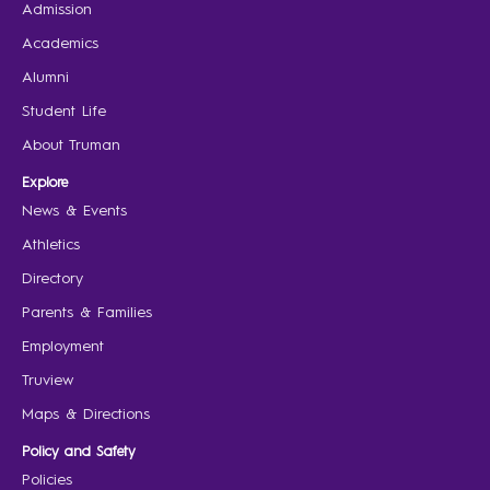
Admission
Academics
Alumni
Student Life
About Truman
Explore
News & Events
Athletics
Directory
Parents & Families
Employment
Truview
Maps & Directions
Policy and Safety
Policies