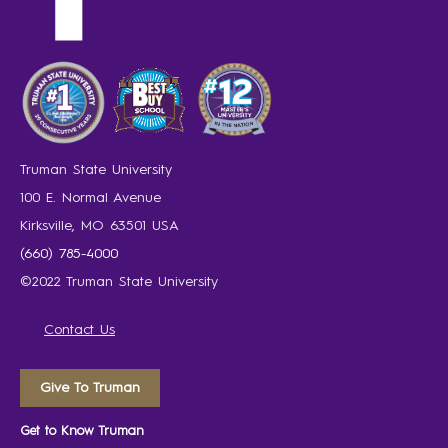
Truman State University
100 E. Normal Avenue
Kirksville, MO 63501 USA
(660) 785-4000
©2022 Truman State University
Contact Us
Give To Truman
Get to Know Truman