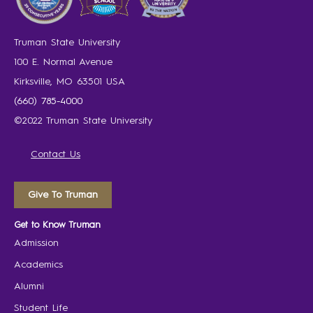
Truman State University
100 E. Normal Avenue
Kirksville, MO 63501 USA
(660) 785-4000
©2022 Truman State University
Contact Us
Give To Truman
Get to Know Truman
Admission
Academics
Alumni
Student Life