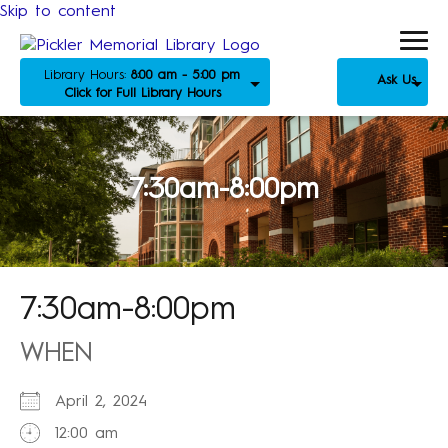
Skip to content
Library Hours:
8:00 am - 5:00 pm
Ask Us
Click for Full Library Hours
7:30am-8:00pm
7:30am-8:00pm
WHEN
April 2, 2024
12:00 am