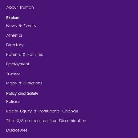
About Truman
Explore
News & Events
Athletics
Directory
Parents & Families
Employment
Truview
Maps & Directions
Policy and Safety
Policies
Racial Equity & Institutional Change
Title IX/Statement on Non-Discrimination
Disclosures