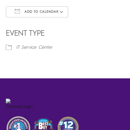
ADD TO CALENDAR
Download ICS
Google Calendar
iCalendar
Office 365
Outlook Live
EVENT TYPE
IT Service Center