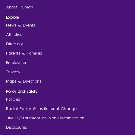
About Truman
Explore
News & Events
Athletics
Directory
Parents & Families
Employment
Truview
Maps & Directions
Policy and Safety
Policies
Racial Equity & Institutional Change
Title IX/Statement on Non-Discrimination
Disclosures