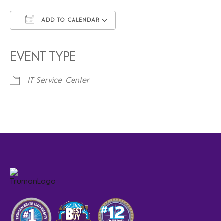
ADD TO CALENDAR
Download ICS
Google Calendar
iCalendar
Office 365
Outlook Live
EVENT TYPE
IT Service Center