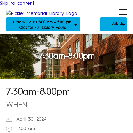
Skip to content
Library Hours:
8:00 am - 5:00 pm
Ask Us
Click for Full Library Hours
7:30am-8:00pm
7:30am-8:00pm
WHEN
April 30, 2024
12:00 am