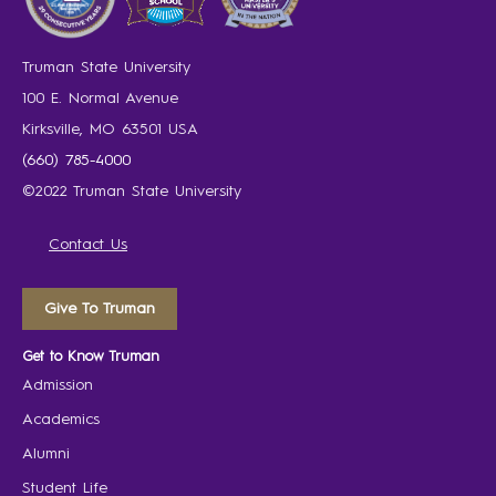
Truman State University
100 E. Normal Avenue
Kirksville, MO 63501 USA
(660) 785-4000
©2022 Truman State University
Contact Us
Give To Truman
Get to Know Truman
Admission
Academics
Alumni
Student Life