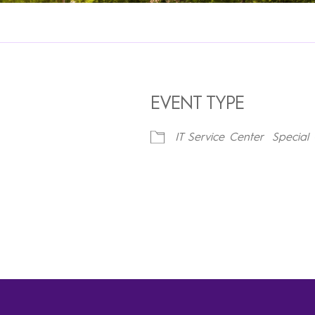
EVENT TYPE
IT Service Center
Special 