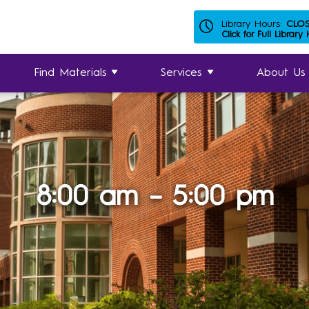
Library Hours:
CLO
Click for Full Library
Find Materials
Services
About Us
8:00 am – 5:00 pm