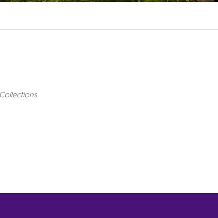
Collections