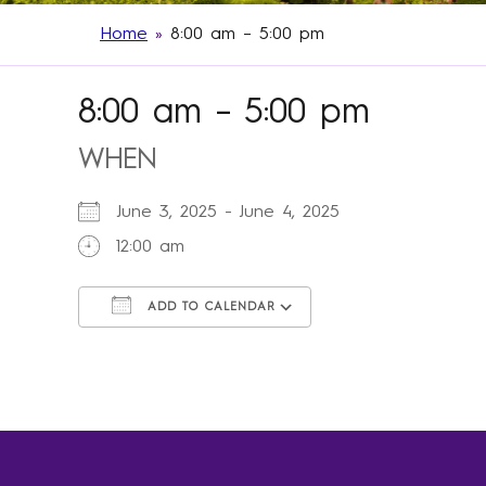
Home
»
8:00 am – 5:00 pm
8:00 am – 5:00 pm
WHEN
June 3, 2025 - June 4, 2025
12:00 am
ADD TO CALENDAR
Download ICS
Google Calendar
iCalendar
Office 365
Outlook Live