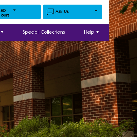
SED
Ask Us
 Hours
Special Collections
Help