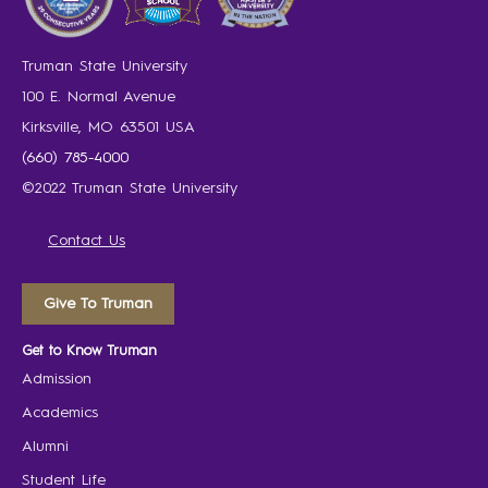
Truman State University
100 E. Normal Avenue
Kirksville, MO 63501 USA
(660) 785-4000
©2022 Truman State University
Contact Us
Give To Truman
Get to Know Truman
Admission
Academics
Alumni
Student Life