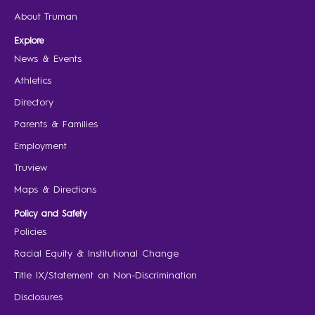
About Truman
Explore
News & Events
Athletics
Directory
Parents & Families
Employment
Truview
Maps & Directions
Policy and Safety
Policies
Racial Equity & Institutional Change
Title IX/Statement on Non-Discrimination
Disclosures