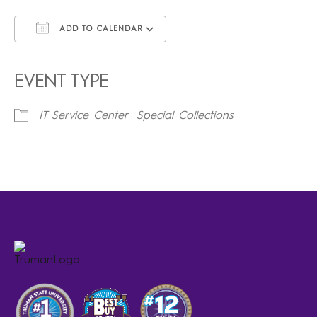
ADD TO CALENDAR
Download ICS
Google Calendar
iCalendar
Office 365
Outlook Live
EVENT TYPE
IT Service Center
Special Collections