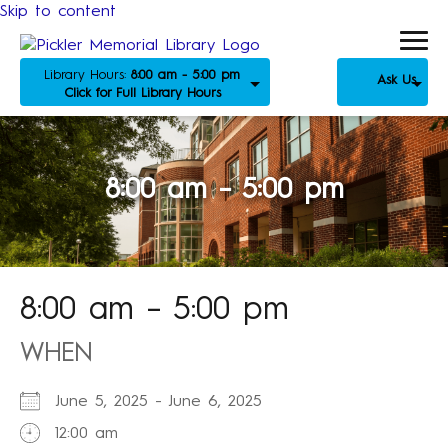
Skip to content
Library Hours:
8:00 am - 5:00 pm
Ask Us
Click for Full Library Hours
8:00 am – 5:00 pm
8:00 am – 5:00 pm
WHEN
June 5, 2025 - June 6, 2025
12:00 am