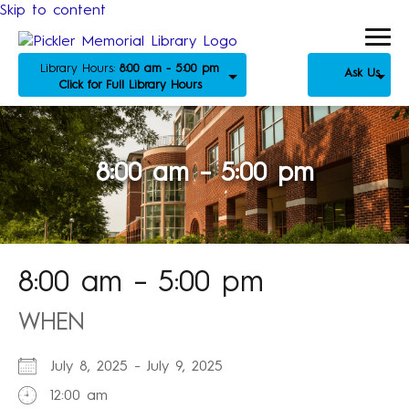
Skip to content
Library Hours:
8:00 am - 5:00 pm
Ask Us
Click for Full Library Hours
8:00 am – 5:00 pm
8:00 am – 5:00 pm
WHEN
July 8, 2025 - July 9, 2025
12:00 am