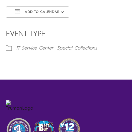
ADD TO CALENDAR
Download ICS
Google Calendar
iCalendar
Office 365
Outlook Live
EVENT TYPE
IT Service Center
Special Collections