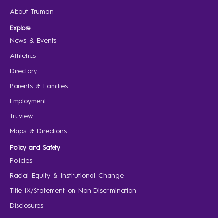
About Truman
Explore
News & Events
Athletics
Directory
Parents & Families
Employment
Truview
Maps & Directions
Policy and Safety
Policies
Racial Equity & Institutional Change
Title IX/Statement on Non-Discrimination
Disclosures