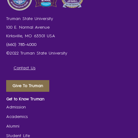
Truman State University
100 E. Normal Avenue
Kirksville, MO 63501 USA
(660) 785-4000
©2022 Truman State University
Contact Us
Give To Truman
Get to Know Truman
Admission
Academics
Alumni
Student Life