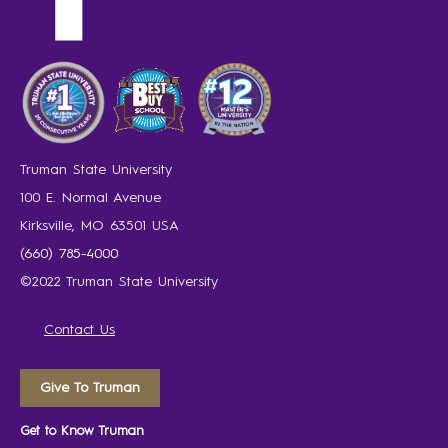
Truman State University
100 E. Normal Avenue
Kirksville, MO 63501 USA
(660) 785-4000
©2022 Truman State University
Contact Us
Give To Truman
Get to Know Truman