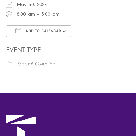
May 30, 2024
8:00 am - 5:00 pm
ADD TO CALENDAR
Download ICS
Google Calendar
iCalendar
Office 365
Outlook Live
EVENT TYPE
Special Collections