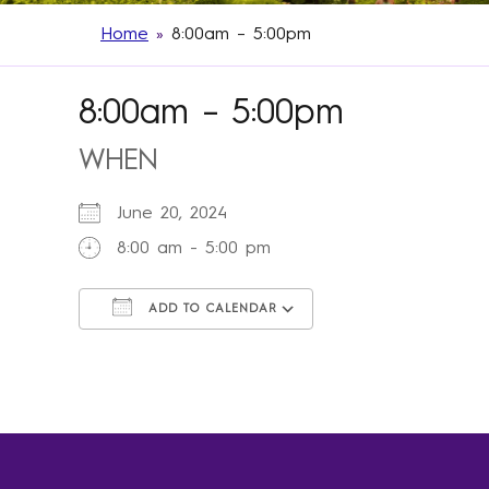
Home
»
8:00am – 5:00pm
8:00am – 5:00pm
WHEN
June 20, 2024
8:00 am - 5:00 pm
ADD TO CALENDAR
Download ICS
Google Calendar
iCalendar
Office 365
Outlook Live