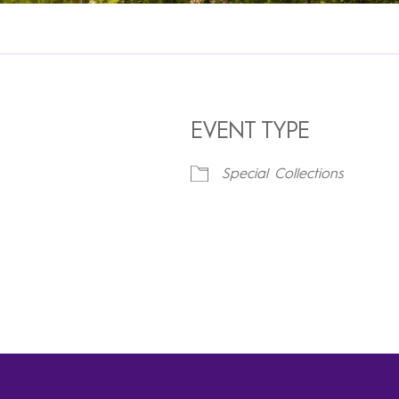
EVENT TYPE
Special Collections