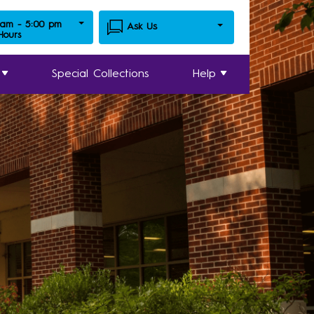
 am - 5:00 pm
Ask Us
 Hours
Special Collections
Help