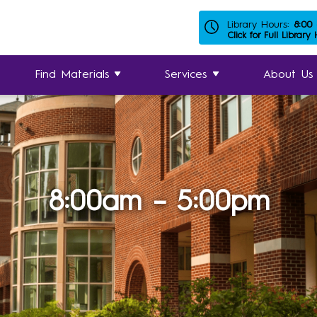
Library Hours:
8:00
Click for Full Library
Find Materials
Services
About Us
8:00am – 5:00pm