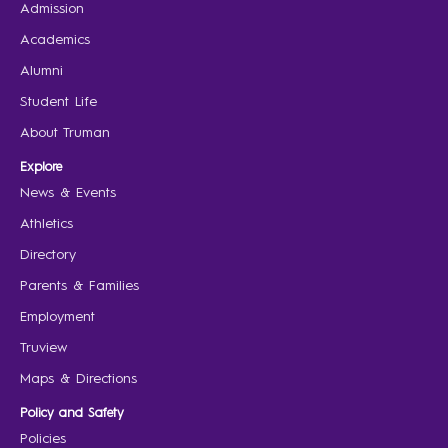
Admission
Academics
Alumni
Student Life
About Truman
Explore
News & Events
Athletics
Directory
Parents & Families
Employment
Truview
Maps & Directions
Policy and Safety
Policies