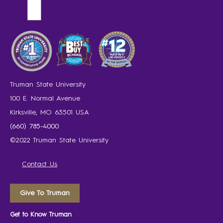
Truman State University
100 E. Normal Avenue
Kirksville, MO 63501 USA
(660) 785-4000
©2022 Truman State University
Contact Us
Give To Truman
Get to Know Truman