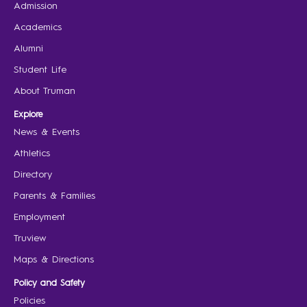
Admission
Academics
Alumni
Student Life
About Truman
Explore
News & Events
Athletics
Directory
Parents & Families
Employment
Truview
Maps & Directions
Policy and Safety
Policies