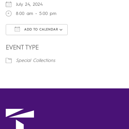
July 24, 2024
8:00 am - 5:00 pm
ADD TO CALENDAR
Download ICS
Google Calendar
iCalendar
Office 365
Outlook Live
EVENT TYPE
Special Collections