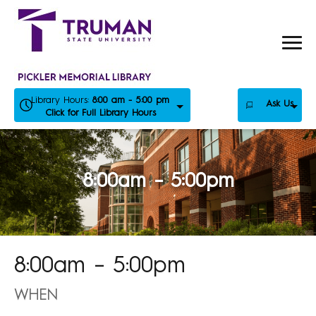
Skip
to
content
Library Hours:
8:00 am - 5:00 pm
Ask Us
Click for Full Library Hours
8:00am – 5:00pm
8:00am – 5:00pm
WHEN