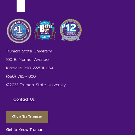
Truman State University
100 E. Normal Avenue
Kirksville, MO 63501 USA
(660) 785-4000
©2022 Truman State University
Contact Us
Give To Truman
Get to Know Truman