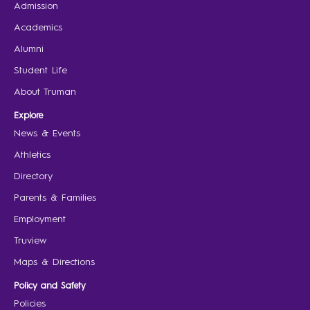
Admission
Academics
Alumni
Student Life
About Truman
Explore
News & Events
Athletics
Directory
Parents & Families
Employment
Truview
Maps & Directions
Policy and Safety
Policies