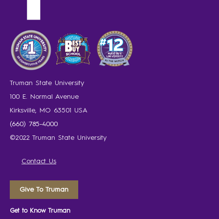
Truman State University
100 E. Normal Avenue
Kirksville, MO 63501 USA
(660) 785-4000
©2022 Truman State University
Contact Us
Give To Truman
Get to Know Truman