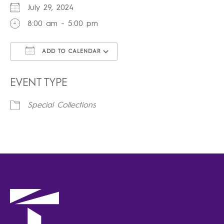
July 29, 2024
8:00 am - 5:00 pm
ADD TO CALENDAR
Download ICS
Google Calendar
iCalendar
Office 365
Outlook Live
EVENT TYPE
Special Collections