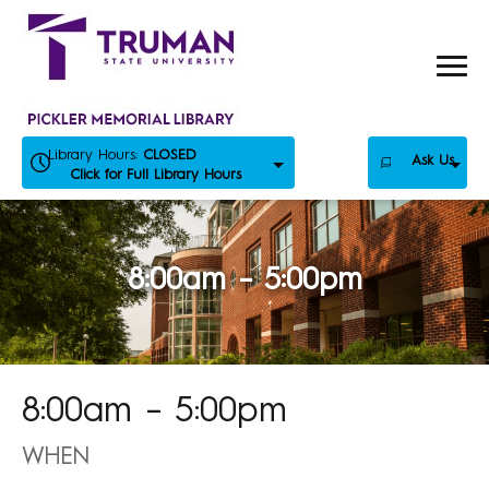
Skip
to
content
Library Hours:
CLOSED
Ask Us
Click for Full Library Hours
8:00am – 5:00pm
8:00am – 5:00pm
WHEN