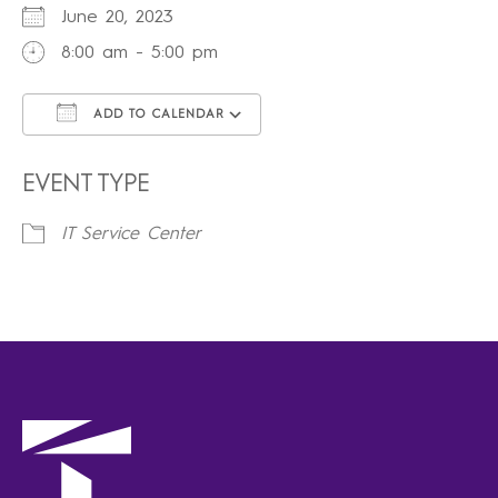
June 20, 2023
8:00 am - 5:00 pm
ADD TO CALENDAR
Download ICS
Google Calendar
iCalendar
Office 365
Outlook Live
EVENT TYPE
IT Service Center