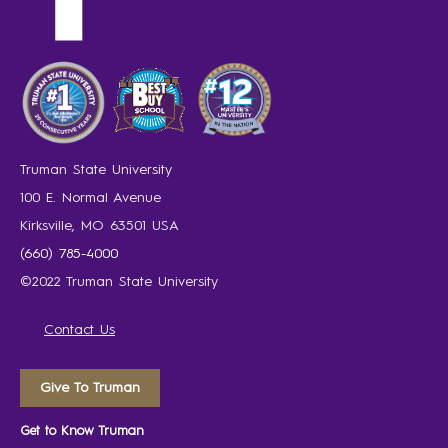
Truman State University
100 E. Normal Avenue
Kirksville, MO 63501 USA
(660) 785-4000
©2022 Truman State University
Contact Us
Give To Truman
Get to Know Truman