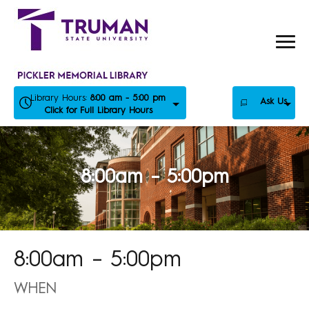
Skip
to
content
Library Hours:
8:00 am - 5:00 pm
Ask Us
Click for Full Library Hours
8:00am – 5:00pm
8:00am – 5:00pm
WHEN