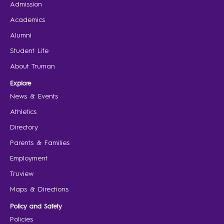
Admission
Academics
Alumni
Student Life
About Truman
Explore
News & Events
Athletics
Directory
Parents & Families
Employment
Truview
Maps & Directions
Policy and Safety
Policies