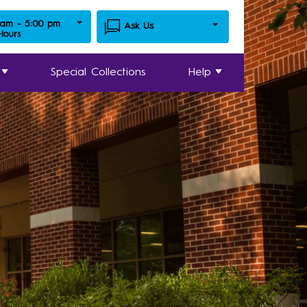
 am - 5:00 pm
Ask Us
 Hours
Special Collections
Help