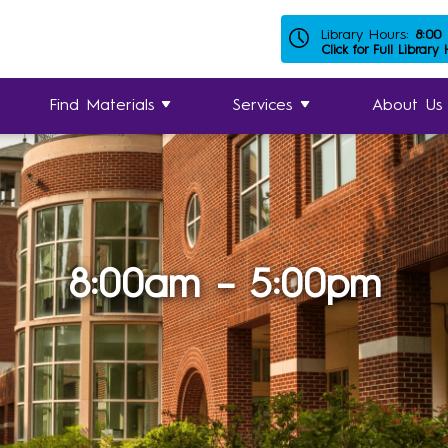
Library Hours:
8:00
Click for Full Library
Find Materials
Services
About Us
8:00am – 5:00pm