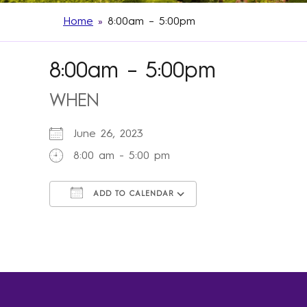
Home
»
8:00am – 5:00pm
8:00am – 5:00pm
WHEN
June 26, 2023
8:00 am - 5:00 pm
ADD TO CALENDAR
Download ICS
Google Calendar
iCalendar
Office 365
Outlook Live