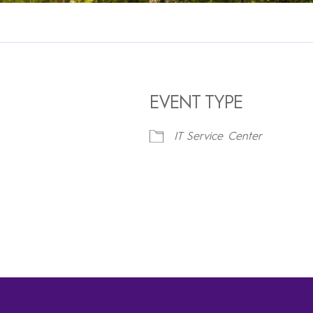
EVENT TYPE
IT Service Center