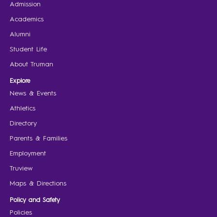
Admission
Academics
Alumni
Student Life
About Truman
Explore
News & Events
Athletics
Directory
Parents & Families
Employment
Truview
Maps & Directions
Policy and Safety
Policies