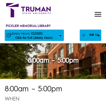
Skip
to
content
Library Hours:
CLOSED
Ask Us
Click for Full Library Hours
8:00am – 5:00pm
8:00am – 5:00pm
WHEN