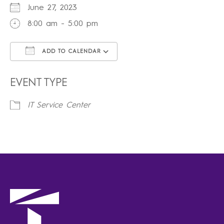
June 27, 2023
8:00 am - 5:00 pm
ADD TO CALENDAR
Download ICS
Google Calendar
iCalendar
Office 365
Outlook Live
EVENT TYPE
IT Service Center