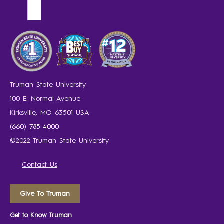
Truman State University
100 E. Normal Avenue
Kirksville, MO 63501 USA
(660) 785-4000
©2022 Truman State University
Contact Us
Give To Truman
Get to Know Truman