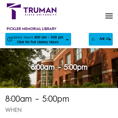
Skip
to
content
Library Hours:
8:00 am - 5:00 pm
Ask Us
Click for Full Library Hours
8:00am – 5:00pm
8:00am – 5:00pm
WHEN