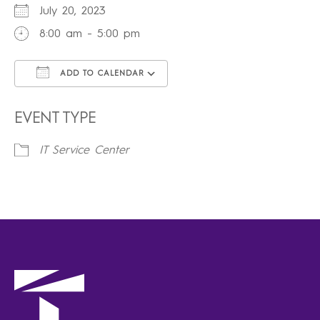
July 20, 2023
8:00 am - 5:00 pm
ADD TO CALENDAR
Download ICS
Google Calendar
iCalendar
Office 365
Outlook Live
EVENT TYPE
IT Service Center