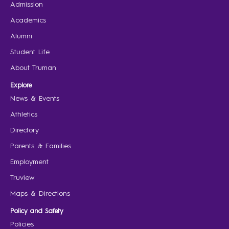
Admission
Academics
Alumni
Student Life
About Truman
Explore
News & Events
Athletics
Directory
Parents & Families
Employment
Truview
Maps & Directions
Policy and Safety
Policies