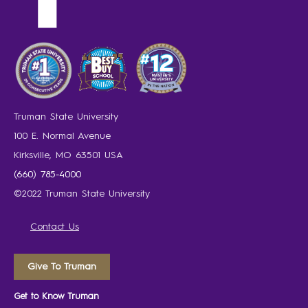
Truman State University
100 E. Normal Avenue
Kirksville, MO 63501 USA
(660) 785-4000
©2022 Truman State University
Contact Us
Give To Truman
Get to Know Truman