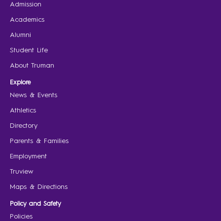
Admission
Academics
Alumni
Student Life
About Truman
Explore
News & Events
Athletics
Directory
Parents & Families
Employment
Truview
Maps & Directions
Policy and Safety
Policies