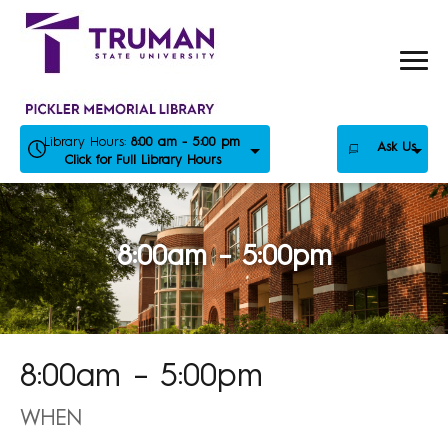
Skip
to
content
Library Hours:
8:00 am - 5:00 pm
Ask Us
Click for Full Library Hours
8:00am – 5:00pm
8:00am – 5:00pm
WHEN