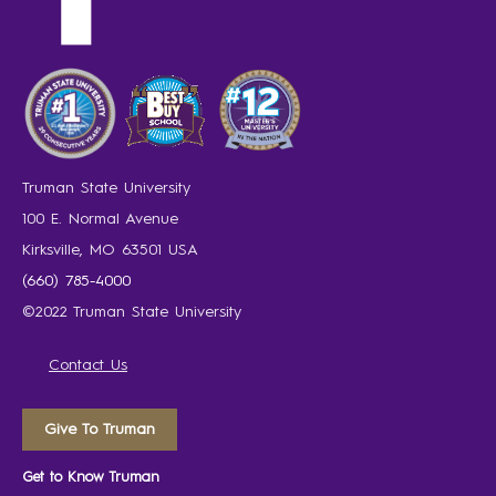
Truman State University
100 E. Normal Avenue
Kirksville, MO 63501 USA
(660) 785-4000
©2022 Truman State University
Contact Us
Give To Truman
Get to Know Truman