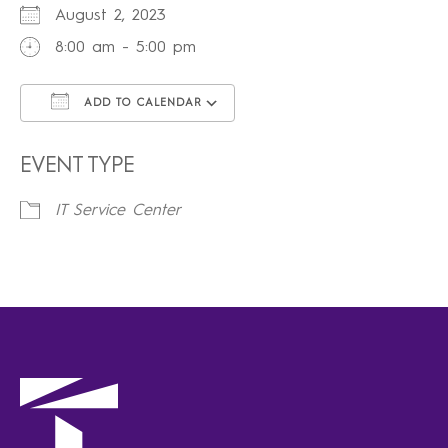
August 2, 2023
8:00 am - 5:00 pm
ADD TO CALENDAR
Download ICS
Google Calendar
iCalendar
Office 365
Outlook Live
EVENT TYPE
IT Service Center