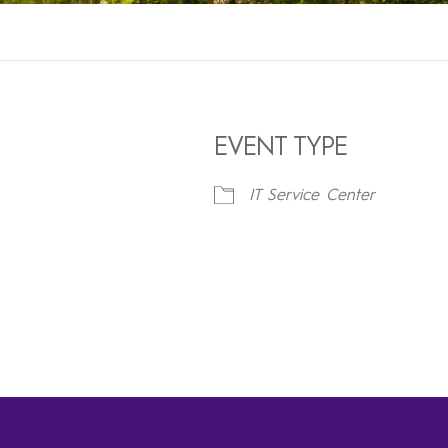
EVENT TYPE
IT Service Center