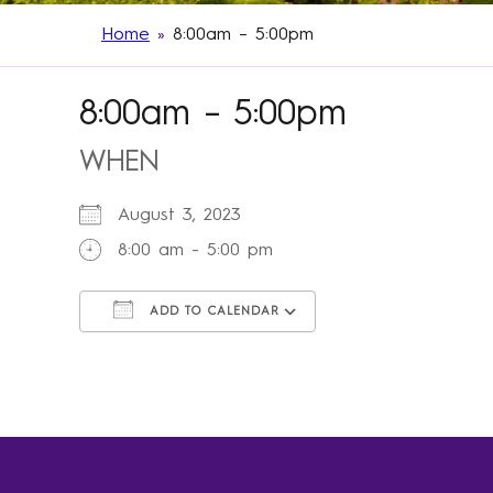
Home
»
8:00am – 5:00pm
8:00am – 5:00pm
WHEN
August 3, 2023
8:00 am - 5:00 pm
ADD TO CALENDAR
Download ICS
Google Calendar
iCalendar
Office 365
Outlook Live