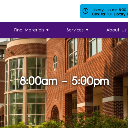
Library Hours:
8:00
Click for Full Library
Find Materials
Services
About Us
8:00am – 5:00pm