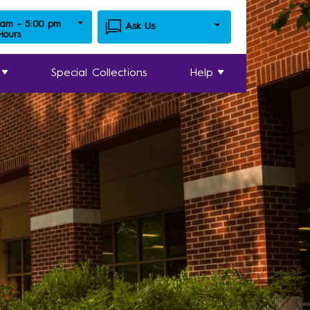
 am - 5:00 pm
Ask Us
 Hours
Special Collections
Help