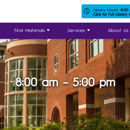
Library Hours:
8:00
Click for Full Library
Find Materials
Services
About Us
8:00 am – 5:00 pm