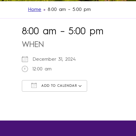
Home
»
8:00 am – 5:00 pm
8:00 am – 5:00 pm
WHEN
December 31, 2024
12:00 am
ADD TO CALENDAR
Download ICS
Google Calendar
iCalendar
Office 365
Outlook Live