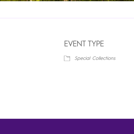
EVENT TYPE
Special Collections