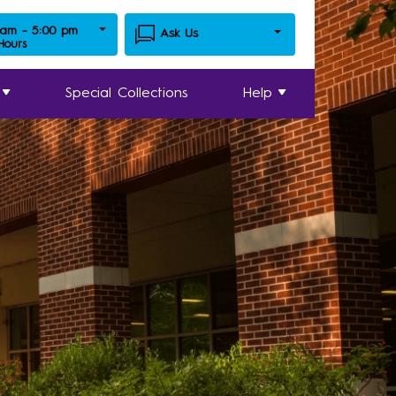
 am - 5:00 pm
Ask Us
 Hours
Special Collections
Help