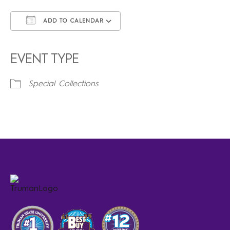
ADD TO CALENDAR
Download ICS
Google Calendar
iCalendar
Office 365
Outlook Live
EVENT TYPE
Special Collections