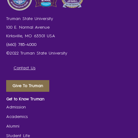
Truman State University
100 E. Normal Avenue
Kirksville, MO 63501 USA
(660) 785-4000
©2022 Truman State University
Contact Us
Give To Truman
Get to Know Truman
Admission
Academics
Alumni
Student Life