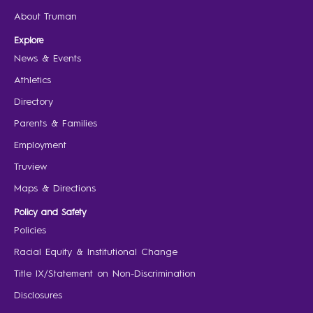
About Truman
Explore
News & Events
Athletics
Directory
Parents & Families
Employment
Truview
Maps & Directions
Policy and Safety
Policies
Racial Equity & Institutional Change
Title IX/Statement on Non-Discrimination
Disclosures