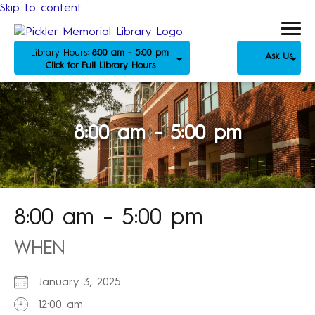
Skip to content
Library Hours:
8:00 am - 5:00 pm
Ask Us
Click for Full Library Hours
8:00 am – 5:00 pm
8:00 am – 5:00 pm
WHEN
January 3, 2025
12:00 am