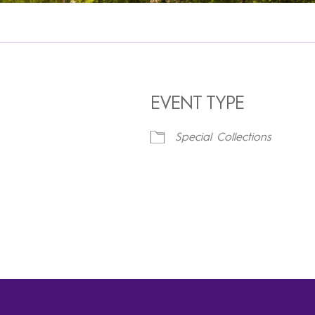
EVENT TYPE
Special Collections