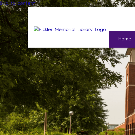
Skip to content
Home