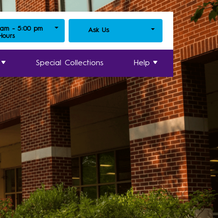
 am - 5:00 pm
Ask Us
 Hours
Special Collections
Help