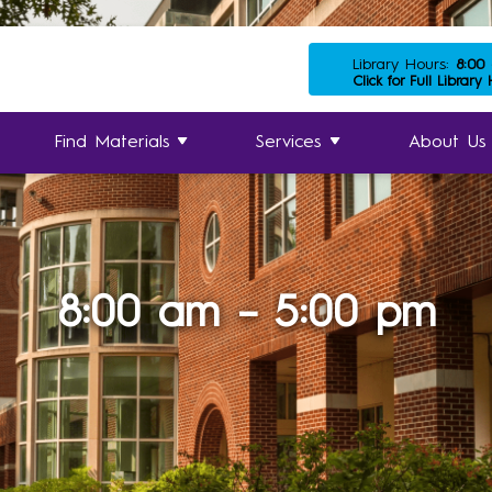
Library Hours:
8:00
Click for Full Library
Find Materials
Services
About Us
8:00 am – 5:00 pm