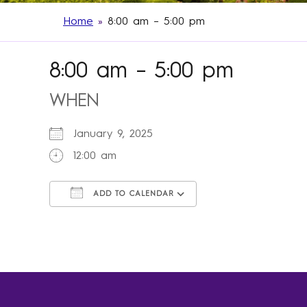
Home
»
8:00 am – 5:00 pm
8:00 am – 5:00 pm
WHEN
January 9, 2025
12:00 am
ADD TO CALENDAR
Download ICS
Google Calendar
iCalendar
Office 365
Outlook Live