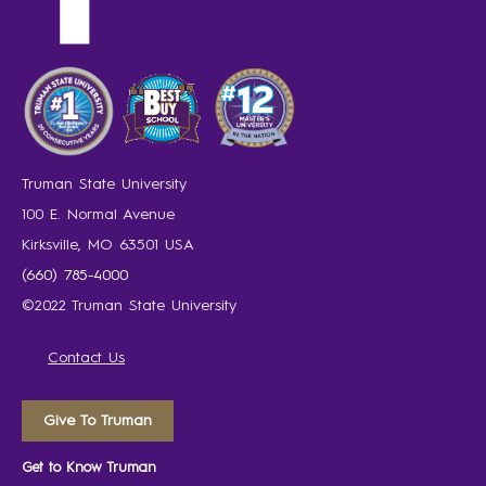
Truman State University
100 E. Normal Avenue
Kirksville, MO 63501 USA
(660) 785-4000
©2022 Truman State University
Contact Us
Give To Truman
Get to Know Truman