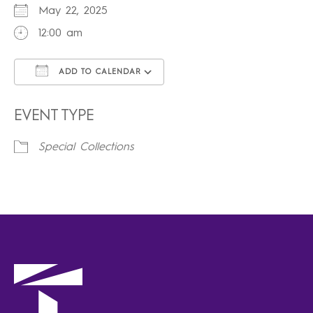
May 22, 2025
12:00 am
ADD TO CALENDAR
Download ICS
Google Calendar
iCalendar
Office 365
Outlook Live
EVENT TYPE
Special Collections