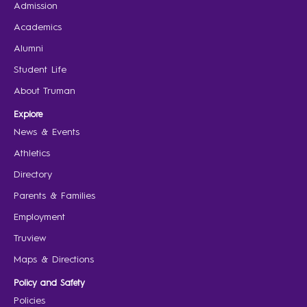
Admission
Academics
Alumni
Student Life
About Truman
Explore
News & Events
Athletics
Directory
Parents & Families
Employment
Truview
Maps & Directions
Policy and Safety
Policies