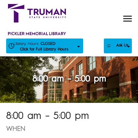
Skip
to
content
Library Hours:
CLOSED
Ask Us
Click for Full Library Hours
8:00 am – 5:00 pm
8:00 am – 5:00 pm
WHEN