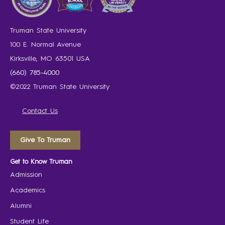
Truman State University
100 E. Normal Avenue
Kirksville, MO 63501 USA
(660) 785-4000
©2022 Truman State University
Contact Us
Give To Truman
Get to Know Truman
Admission
Academics
Alumni
Student Life