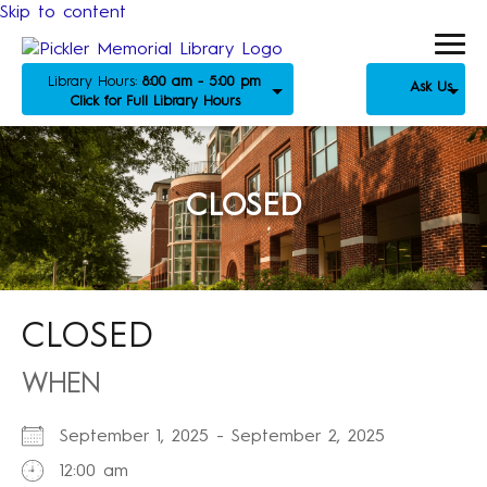
Skip to content
Library Hours:
8:00 am - 5:00 pm
Ask Us
Click for Full Library Hours
CLOSED
CLOSED
WHEN
September 1, 2025 - September 2, 2025
12:00 am