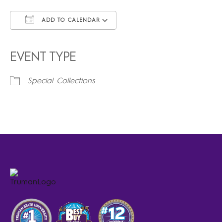
ADD TO CALENDAR
Download ICS
Google Calendar
iCalendar
Office 365
Outlook Live
EVENT TYPE
Special Collections