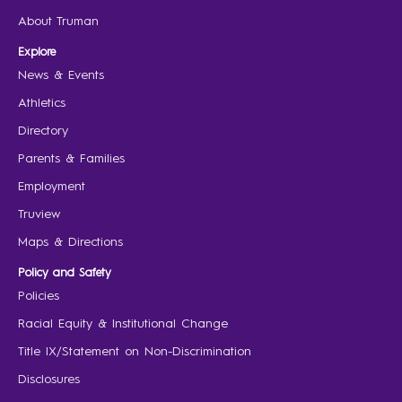
About Truman
Explore
News & Events
Athletics
Directory
Parents & Families
Employment
Truview
Maps & Directions
Policy and Safety
Policies
Racial Equity & Institutional Change
Title IX/Statement on Non-Discrimination
Disclosures