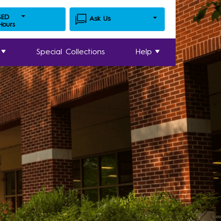
SED
Ask Us
 Hours
Special Collections
Help