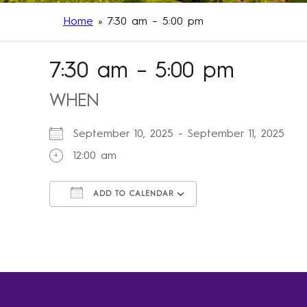
Home
»
7:30 am – 5:00 pm
7:30 am – 5:00 pm
WHEN
September 10, 2025 - September 11, 2025
12:00 am
ADD TO CALENDAR
Download ICS
Google Calendar
iCalendar
Office 365
Outlook Live