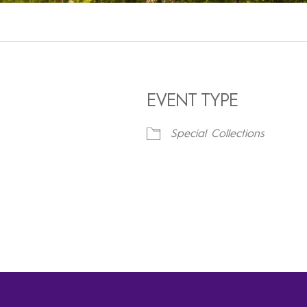
EVENT TYPE
Special Collections