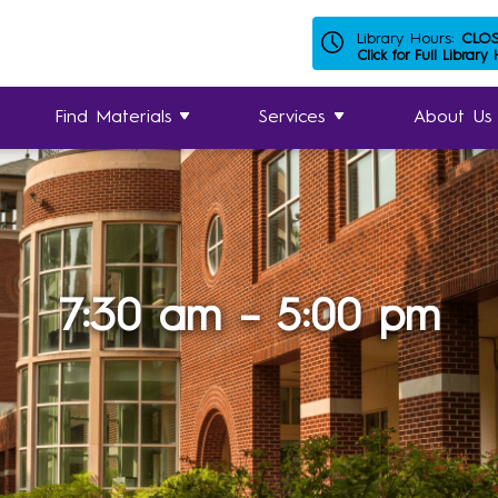
Library Hours:
CLO
Click for Full Library
Find Materials
Services
About Us
7:30 am – 5:00 pm