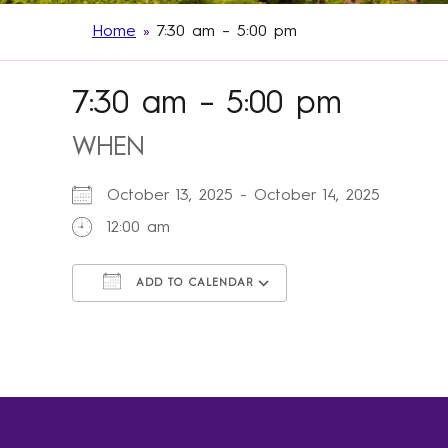
Home
»
7:30 am – 5:00 pm
7:30 am – 5:00 pm
WHEN
October 13, 2025 - October 14, 2025
12:00 am
ADD TO CALENDAR
Download ICS
Google Calendar
iCalendar
Office 365
Outlook Live