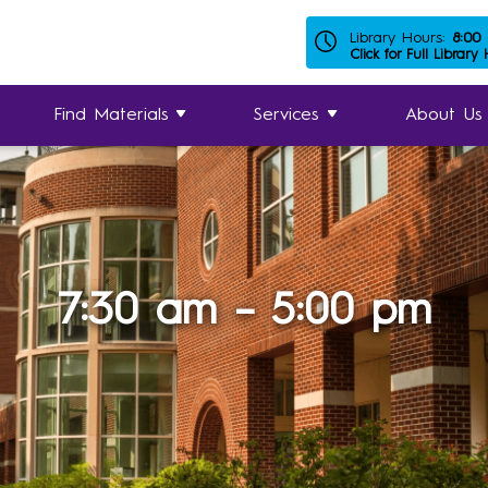
Library Hours:
8:00
Click for Full Library
Find Materials
Services
About Us
7:30 am – 5:00 pm