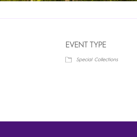
EVENT TYPE
Special Collections