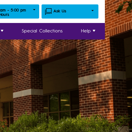
 am - 5:00 pm
Ask Us
 Hours
Special Collections
Help