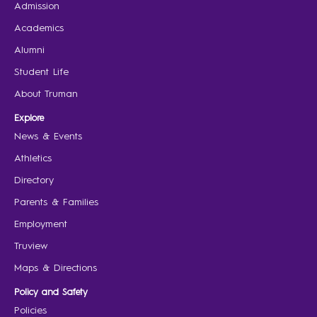
Admission
Academics
Alumni
Student Life
About Truman
Explore
News & Events
Athletics
Directory
Parents & Families
Employment
Truview
Maps & Directions
Policy and Safety
Policies