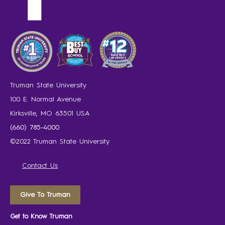
Truman State University
100 E. Normal Avenue
Kirksville, MO 63501 USA
(660) 785-4000
©2022 Truman State University
Contact Us
Give To Truman
Get to Know Truman