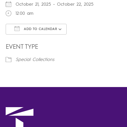
October 21, 2025 - October 22, 2025
12:00 am
ADD TO CALENDAR
Download ICS
Google Calendar
iCalendar
Office 365
Outlook Live
EVENT TYPE
Special Collections