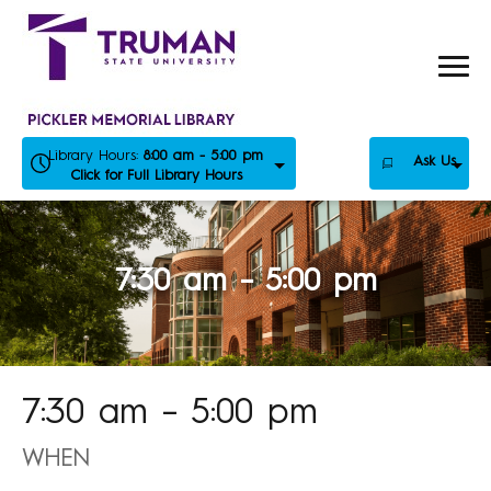
Skip
to
content
Library Hours:
8:00 am - 5:00 pm
Ask Us
Click for Full Library Hours
7:30 am – 5:00 pm
7:30 am – 5:00 pm
WHEN