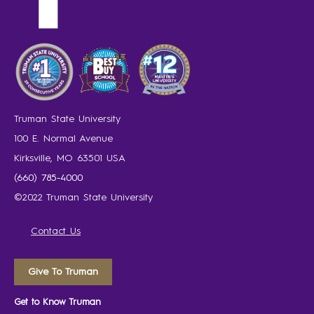
Truman State University
100 E. Normal Avenue
Kirksville, MO 63501 USA
(660) 785-4000
©2022 Truman State University
Contact Us
Give To Truman
Get to Know Truman