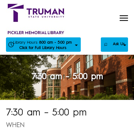
Skip
to
content
Library Hours:
8:00 am - 5:00 pm
Ask Us
Click for Full Library Hours
7:30 am – 5:00 pm
7:30 am – 5:00 pm
WHEN