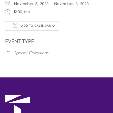
November 3, 2025 - November 4, 2025
12:00 am
ADD TO CALENDAR
Download ICS
Google Calendar
iCalendar
Office 365
Outlook Live
EVENT TYPE
Special Collections