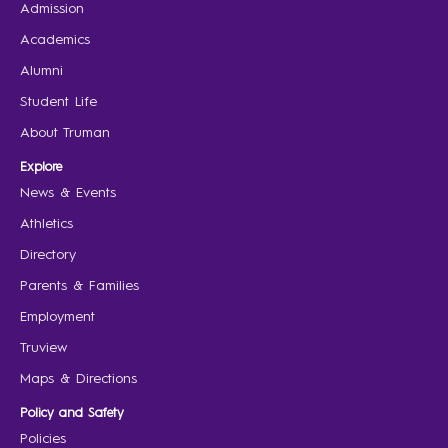
Admission
Academics
Alumni
Student Life
About Truman
Explore
News & Events
Athletics
Directory
Parents & Families
Employment
Truview
Maps & Directions
Policy and Safety
Policies