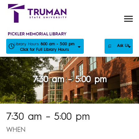
Skip
to
content
Library Hours:
8:00 am - 5:00 pm
Ask Us
Click for Full Library Hours
7:30 am – 5:00 pm
7:30 am – 5:00 pm
WHEN