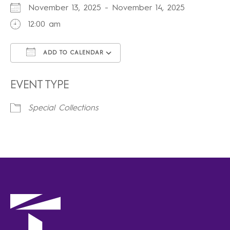
November 13, 2025 - November 14, 2025
12:00 am
ADD TO CALENDAR
Download ICS
Google Calendar
iCalendar
Office 365
Outlook Live
EVENT TYPE
Special Collections