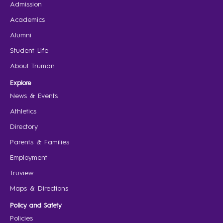
Admission
Academics
Alumni
Student Life
About Truman
Explore
News & Events
Athletics
Directory
Parents & Families
Employment
Truview
Maps & Directions
Policy and Safety
Policies