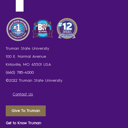
Truman State University
100 E. Normal Avenue
Kirksville, MO 63501 USA
(660) 785-4000
©2022 Truman State University
Contact Us
Give To Truman
Get to Know Truman