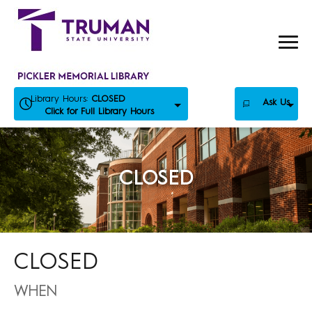
Skip
to
content
Library Hours:
CLOSED
Ask Us
Click for Full Library Hours
CLOSED
CLOSED
WHEN