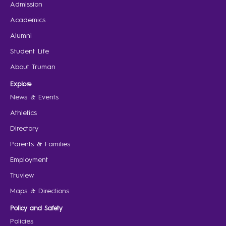
Admission
Academics
Alumni
Student Life
About Truman
Explore
News & Events
Athletics
Directory
Parents & Families
Employment
Truview
Maps & Directions
Policy and Safety
Policies