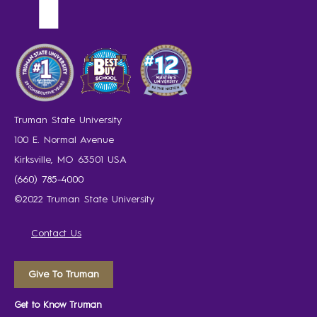
Truman State University
100 E. Normal Avenue
Kirksville, MO 63501 USA
(660) 785-4000
©2022 Truman State University
Contact Us
Give To Truman
Get to Know Truman