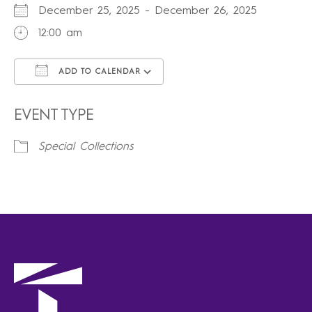
December 25, 2025 - December 26, 2025
12:00 am
ADD TO CALENDAR
Download ICS
Google Calendar
iCalendar
Office 365
Outlook Live
EVENT TYPE
Special Collections